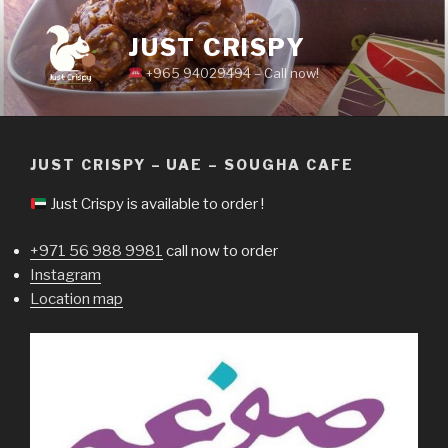
Skip
to
JUST CRISPY
content
+965 94029494 – Call now!
JUST CRISPY – UAE – SOUGHA CAFE
Just Crispy is available to order !
+971 56 988 9981
call now to order
Instagram
Location map