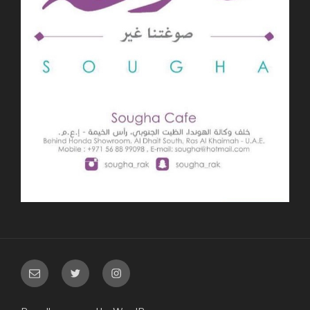
Email
Twitter
Instagram