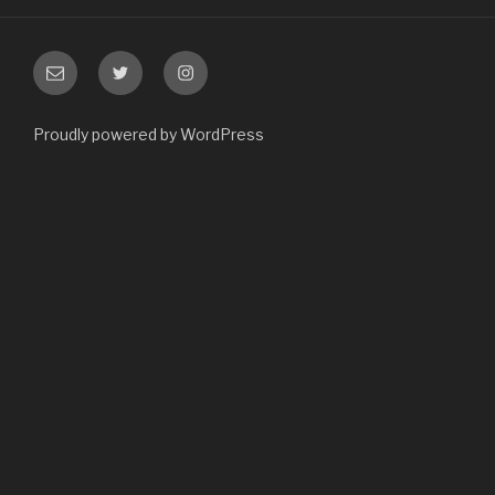
Email
Twitter
Instagram
Proudly powered by WordPress