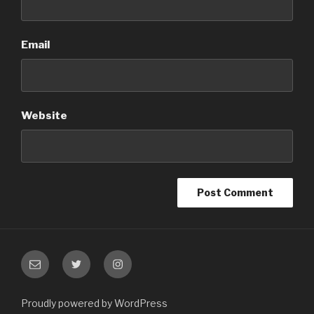
Email
Website
Email
Twitter
Instagram
Proudly powered by WordPress