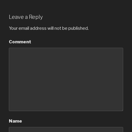
Leave a Reply
Your email address will not be published.
Comment
Name